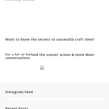
$
29.90
$
32.90
Want to know the secrets to successful craft time?
For a bit of ‘behind the scenes’ action & some Mum
conversations
Instagram Feed
Recent Posts