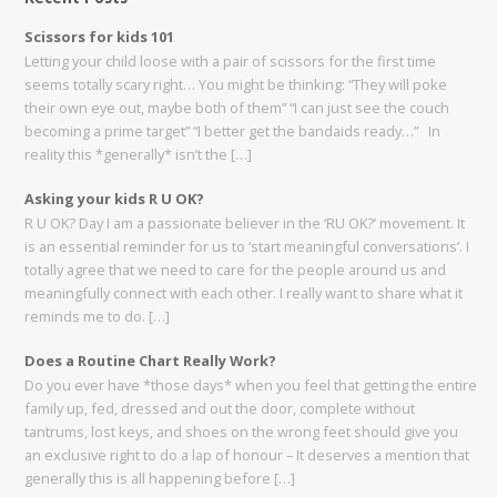
Scissors for kids 101
Letting your child loose with a pair of scissors for the first time
seems totally scary right… You might be thinking: “They will poke
their own eye out, maybe both of them” “I can just see the couch
becoming a prime target” “I better get the bandaids ready…” In
reality this *generally* isn’t the […]
Asking your kids R U OK?
R U OK? Day I am a passionate believer in the ‘RU OK?’ movement. It
is an essential reminder for us to ‘start meaningful conversations’. I
totally agree that we need to care for the people around us and
meaningfully connect with each other. I really want to share what it
reminds me to do. […]
Does a Routine Chart Really Work?
Do you ever have *those days* when you feel that getting the entire
family up, fed, dressed and out the door, complete without
tantrums, lost keys, and shoes on the wrong feet should give you
an exclusive right to do a lap of honour – It deserves a mention that
generally this is all happening before […]