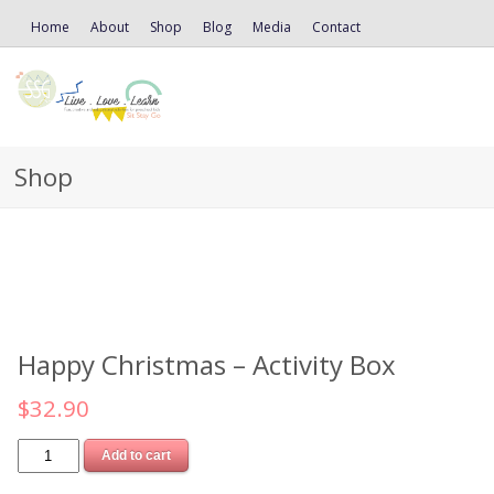
Home
About
Shop
Blog
Media
Contact
Shop
Happy Christmas – Activity Box
$
32.90
Add to cart