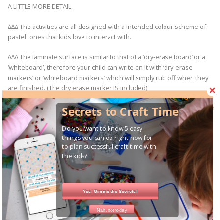
A LITTLE MORE DETAIL
∆∆∆ The activities are all designed with a intended colour scheme of
pastel tones that kids love to interact with.
∆∆∆ The laminate surface is similar to that of a ‘dry-erase board’ or a
‘whiteboard’, therefore your child can write on it with ‘dry-erase
markers’ or ‘whiteboard markers’ which will simply rub off when they
are finished. (The dry erase marker IS included)
∆∆∆ Once the activity arrives at your door step your kids can get started
Secrets to Craft Time
straight away!
Do you want to know 5 easy
things you can do right now for
to plan successful craft time with
the kids?
HELPFUL INFORMATION
∆ Colour may slightly vary from my screen to yours so please keep this
in mind
Yes! Gimme the Secrets!
∆∆ DELIVERY
Once payment is received your order will be shipped Australia wide
Nah, not today