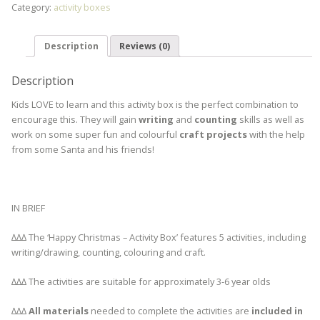
Category:
activity boxes
Description
Reviews (0)
Description
Kids LOVE to learn and this activity box is the perfect combination to
encourage this. They will gain
writing
and
counting
skills as well as
work on some super fun and colourful
craft projects
with the help
from some Santa and his friends!
IN BRIEF
∆∆∆ The ‘Happy Christmas – Activity Box’ features 5 activities, including
writing/drawing, counting, colouring and craft.
∆∆∆ The activities are suitable for approximately 3-6 year olds
∆∆∆
All materials
needed to complete the activities are
included in