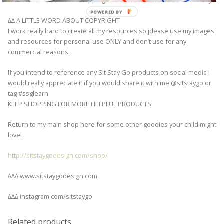
with standard domestic shipping and arrive within 3-10 business days.
POWERED BY
∆∆ A LITTLE WORD ABOUT COPYRIGHT
I work really hard to create all my resources so please use my images
and resources for personal use ONLY and don’t use for any
commercial reasons.
If you intend to reference any Sit Stay Go products on social media I
would really appreciate it if you would share it with me @sitstaygo or
tag #ssglearn
KEEP SHOPPING FOR MORE HELPFUL PRODUCTS
Return to my main shop here for some other goodies your child might
love!
http://sitstaygodesign.com/shop/
∆∆∆ www.sitstaygodesign.com
∆∆∆ instagram.com/sitstaygo
Related products