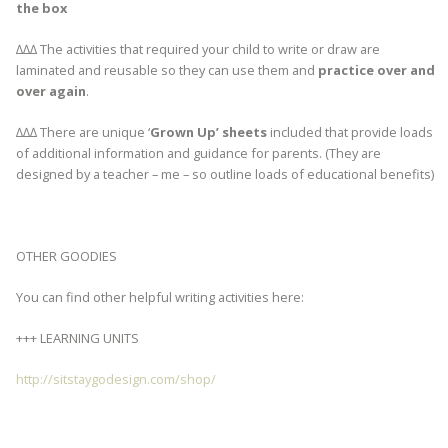
the box
∆∆∆ The activities that required your child to write or draw are
laminated and reusable so they can use them and
practice over and
over again
.
∆∆∆ There are unique ‘
Grown Up’ sheets
included that provide loads
of additional information and guidance for parents. (They are
designed by a teacher – me – so outline loads of educational benefits)
OTHER GOODIES
You can find other helpful writing activities here:
+++ LEARNING UNITS
http://sitstaygodesign.com/shop/