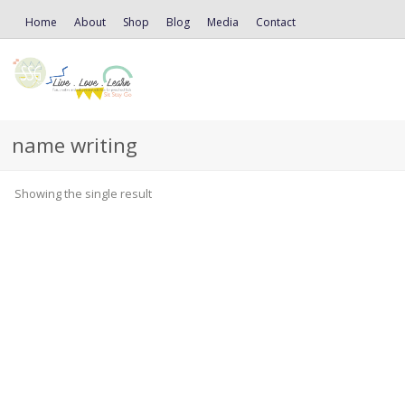
Home
About
Shop
Blog
Media
Contact
name writing
Showing the single result