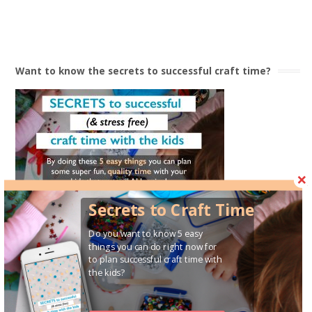
$
15.90
Want to know the secrets to successful craft time?
Secrets to Craft Time
Do you want to know 5 easy
things you can do right now for
For a bit of ‘behind the scenes’ action & some Mum
to plan successful craft time with
conversations
the kids?