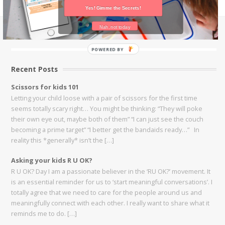
Yes! Gimme the Secrets!
Nah, not today
Instagram Feed
POWERED BY
Recent Posts
Scissors for kids 101
Letting your child loose with a pair of scissors for the first time
seems totally scary right… You might be thinking: “They will poke
their own eye out, maybe both of them” “I can just see the couch
becoming a prime target” “I better get the bandaids ready…” In
reality this *generally* isn’t the […]
Asking your kids R U OK?
R U OK? Day I am a passionate believer in the ‘RU OK?’ movement. It
is an essential reminder for us to ‘start meaningful conversations’. I
totally agree that we need to care for the people around us and
meaningfully connect with each other. I really want to share what it
reminds me to do. […]